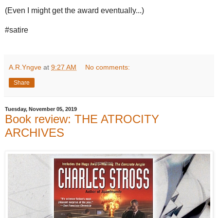
(Even I might get the award eventually...)
#satire
A.R.Yngve
at
9:27 AM
No comments:
Share
Tuesday, November 05, 2019
Book review: THE ATROCITY
ARCHIVES