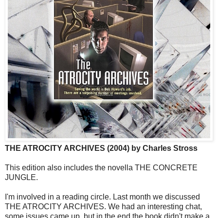
THE ATROCITY ARCHIVES (2004) by Charles Stross
This edition also includes the novella THE CONCRETE
JUNGLE.
I'm involved in a reading circle. Last month we discussed
THE ATROCITY ARCHIVES. We had an interesting chat,
some issues came up, but in the end the book didn't make a