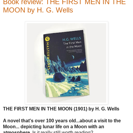
Book review: THE FIRST MEN IN THE
MOON by H. G. Wells
THE FIRST MEN IN THE MOON (1901) by H. G. Wells
A novel that's over 100 years old...about a visit to the
Moon... depicting lunar life on a Moon with an
atmosphere
. Is it really still worth reading?