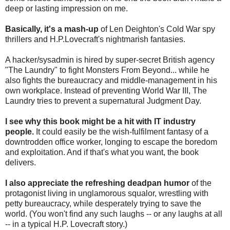
deep or lasting impression on me.
Basically, it's a mash-up
of Len Deighton's Cold War spy
thrillers and H.P.Lovecraft's nightmarish fantasies.
A hacker/sysadmin is hired by super-secret British agency
"The Laundry" to fight Monsters From Beyond... while he
also fights the bureaucracy and middle-management in his
own workplace. Instead of preventing World War III, The
Laundry tries to prevent a supernatural Judgment Day.
I see why this book might be a hit with IT industry
people.
It could easily be the wish-fulfilment fantasy of a
downtrodden office worker, longing to escape the boredom
and exploitation. And if that's what you want, the book
delivers.
I also appreciate the refreshing deadpan humor
of the
protagonist living in unglamorous squalor, wrestling with
petty bureaucracy, while desperately trying to save the
world. (You won't find any such laughs -- or any laughs at all
-- in a typical H.P. Lovecraft story.)