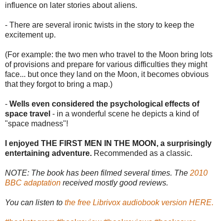
influence on later stories about aliens.
- There are several ironic twists in the story to keep the
excitement up.
(For example: the two men who travel to the Moon bring lots
of provisions and prepare for various difficulties they might
face... but once they land on the Moon, it becomes obvious
that they forgot to bring a map.)
-
Wells even considered the psychological effects of
space travel
- in a wonderful scene he depicts a kind of
"space madness"!
I enjoyed THE FIRST MEN IN THE MOON, a surprisingly
entertaining adventure.
Recommended as a classic.
NOTE: The book has been filmed several times. The
2010
BBC adaptation
received mostly good reviews.
You can listen to
the free Librivox audiobook version HERE.