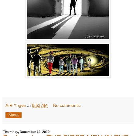
A.R.Yngve
at
8:53 AM
No comments:
Share
Thursday, December 12, 2019