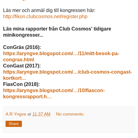
Läs mer och anmäl dig till kongressen här:
http://fikon.clubcosmos.net/register.php
Läs mina rapporter från Club Cosmos' tidigare
minikongresser...
ConGräs (2016):
https://aryngve.blogspot.com/…/11/mitt-besok-pa-
congras.html
ConGast (2017):
https://aryngve.blogspot.com/…/club-cosmos-congast-
kortkort…
FiasCon (2018):
https://aryngve.blogspot.com/…/10/fiascon-
kongressrapport.h…
A.R.Yngve
at
11:37 AM
No comments:
Share