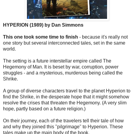
HYPERION (1989) by Dan Simmons
This one took some time to finish
- because it's really not
one story but several interconnected tales, set in the same
world.
The setting is a future interstellar empire called The
Hegemony of Man. It is beset by war, corruption, power
struggles - and a mysterious, murderous being called the
Shrike.
A group of diverse characters travel to the planet Hyperion to
find the Shrike, in the desperate hope that it might somehow
resolve the crises that threaten the Hegemony. (A very slim
hope, partly based on a future religion.)
On their journey, each of the travelers tell their tale of how
and why they joined this "pilgrimage" to Hyperion. These
tales make up the main body of the book.