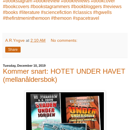
#bookstagram
#bookreview
#bookreviews
#bookcover
#bookcovers
#bookstagrammers
#bookbloggers
#reviews
#books
#literature
#sciencefiction
#classics
#hgwells
#thefirstmeninthemoon
#themoon
#spacetravel
A.R.Yngve
at
2:10 AM
No comments:
Share
Tuesday, December 10, 2019
Kommer snart: HOTET UNDER HAVET
(mellanåldersbok)