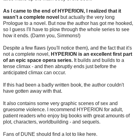
As I came to the end of HYPERION, I realized that it
wasn't a complete novel
but actually the very long
Prologue to a novel. But now the author has got me hooked,
so I guess I'll have to plow through the whole series to see
how it ends. (Damn you, Simmons!)
Despite a few flaws (you'll notice them), and the fact that it's
not a complete novel,
HYPERION is an excellent first part
of an epic space opera series.
It builds and builds to a
tense climax - and then abruptly ends just before the
anticipated climax can occur.
If this had been a badly written book, the author couldn't
have gotten away with that.
It also contains some very graphic scenes of sex and
gruesome violence. I recommend HYPERION for adult,
patient readers who enjoy big books with great amounts of
plot, characters, worldbuilding - and sequels.
Fans of DUNE should find a lot to like here.