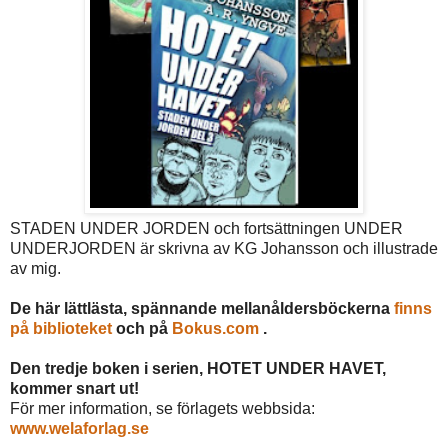
STADEN UNDER JORDEN och fortsättningen UNDER
UNDERJORDEN är skrivna av KG Johansson och illustrade
av mig.
De här lättlästa, spännande mellanåldersböckerna
finns
på biblioteket
och på
Bokus.com
.
Den tredje boken i serien, HOTET UNDER HAVET,
kommer snart ut!
För mer information, se förlagets webbsida:
www.welaforlag.se