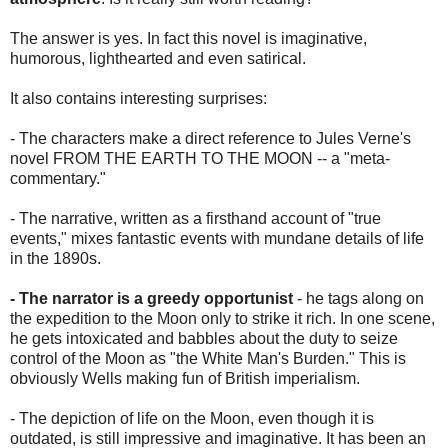
The answer is yes. In fact this novel is imaginative,
humorous, lighthearted and even satirical.
It also contains interesting surprises:
- The characters make a direct reference to Jules Verne's
novel FROM THE EARTH TO THE MOON -- a "meta-
commentary."
- The narrative, written as a firsthand account of "true
events," mixes fantastic events with mundane details of life
in the 1890s.
- The narrator is a greedy opportunist
- he tags along on
the expedition to the Moon only to strike it rich. In one scene,
he gets intoxicated and babbles about the duty to seize
control of the Moon as "the White Man's Burden." This is
obviously Wells making fun of British imperialism.
- The depiction of life on the Moon, even though it is
outdated, is still impressive and imaginative. It has been an