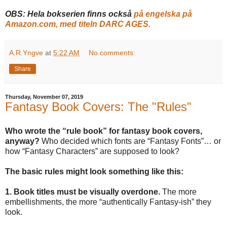
OBS: Hela bokserien finns också
på engelska på
Amazon.com, med titeln DARC AGES.
A.R.Yngve
at
5:22 AM
No comments:
Share
Thursday, November 07, 2019
Fantasy Book Covers: The "Rules"
Who wrote the “rule book” for fantasy book covers,
anyway?
Who decided which fonts are “Fantasy Fonts”… or
how “Fantasy Characters” are supposed to look?
The basic rules might look something like this:
1. Book titles must be visually overdone.
The more
embellishments, the more “authentically Fantasy-ish” they
look.