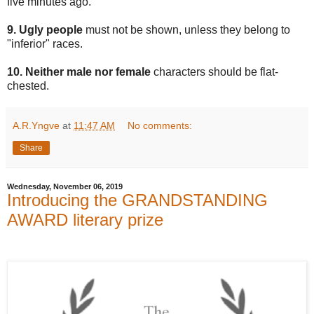
five minutes ago.
9. Ugly people
must not be shown, unless they belong to
"inferior" races.
10. Neither male nor female
characters should be flat-
chested.
A.R.Yngve
at
11:47 AM
No comments:
Share
Wednesday, November 06, 2019
Introducing the GRANDSTANDING
AWARD literary prize