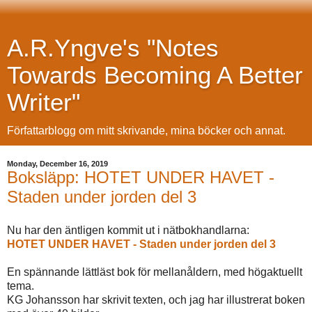
A.R.Yngve's "Notes
Towards Becoming A Better
Writer"
Författarblogg om mitt skrivande, mina böcker och annat.
Monday, December 16, 2019
Boksläpp: HOTET UNDER HAVET -
Staden under jorden del 3
Nu har den äntligen kommit ut i nätbokhandlarna:
HOTET UNDER HAVET - Staden under jorden del 3
En spännande lättläst bok för mellanåldern, med högaktuellt
tema.
KG Johansson har skrivit texten, och jag har illustrerat boken