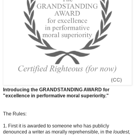
Introducing the GRANDSTANDING AWARD for
"excellence in performative moral superiority."
The Rules:
1. First it is awarded to someone who has publicly
denounced a writer as morally reprehensible, in the
loudest,