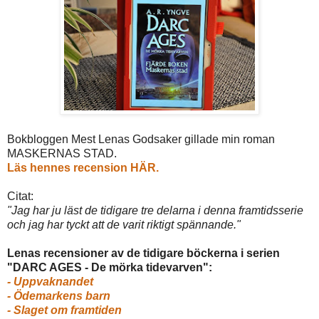
Bokbloggen Mest Lenas Godsaker gillade min roman
MASKERNAS STAD.
Läs hennes recension HÄR.
Citat:
"
Jag har ju läst de tidigare tre delarna i denna framtidsserie
och jag har tyckt att de varit riktigt spännande.
"
Lenas recensioner av de tidigare böckerna i serien
"DARC AGES - De mörka tidevarven":
- Uppvaknandet
- Ödemarkens barn
- Slaget om framtiden