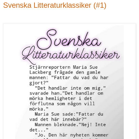
Svenska Litteraturklassiker (#1)