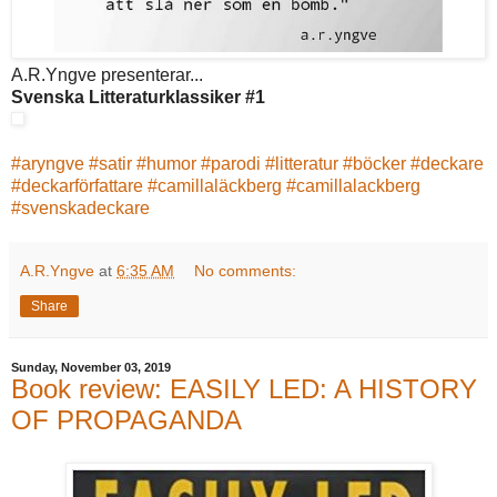
A.R.Yngve presenterar...
Svenska Litteraturklassiker #1
#
aryngve
#
satir
#
humor
#
parodi
#
litteratur
#
böcker
#
deckare
#
deckarförfattare
#
camillaläckberg
#
camillalackberg
#
svenskadeckare
A.R.Yngve
at
6:35 AM
No comments:
Share
Sunday, November 03, 2019
Book review: EASILY LED: A HISTORY
OF PROPAGANDA