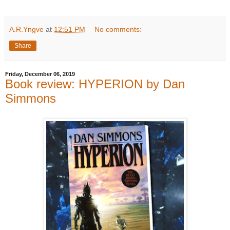
A.R.Yngve
at
12:51 PM
No comments:
Share
Friday, December 06, 2019
Book review: HYPERION by Dan
Simmons