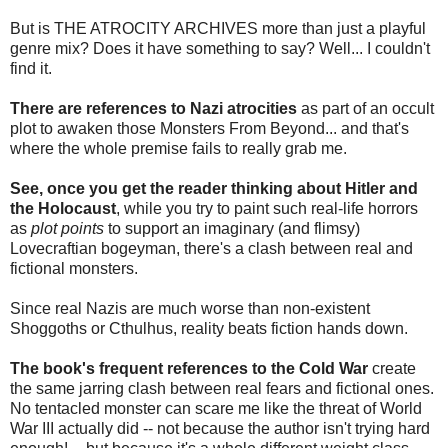
But is THE ATROCITY ARCHIVES more than just a playful
genre mix? Does it have something to say? Well... I couldn't
find it.
There are references to Nazi atrocities
as part of an occult
plot to awaken those Monsters From Beyond... and that's
where the whole premise fails to really grab me.
See, once you get the reader thinking about Hitler and
the Holocaust
, while you try to paint such real-life horrors
as
plot points
to support an imaginary (and flimsy)
Lovecraftian bogeyman, there's a clash between real and
fictional monsters.
Since real Nazis are much worse than non-existent
Shoggoths or Cthulhus, reality beats fiction hands down.
The book's frequent references to the Cold War
create
the same jarring clash between real fears and fictional ones.
No tentacled monster can scare me like the threat of World
War III actually did -- not because the author isn't trying hard