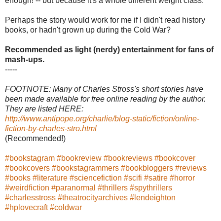
enough! -- but because it's a whole different weight class.
Perhaps the story would work for me if I didn't read history
books, or hadn't grown up during the Cold War?
Recommended as light (nerdy) entertainment for fans of
mash-ups.
-----
FOOTNOTE: Many of Charles Stross's short stories have
been made available for free online reading by the author.
They are listed HERE:
http://www.antipope.org/charlie/blog-static/fiction/online-
fiction-by-charles-stro.html
(Recommended!)
#bookstagram
#bookreview
#bookreviews
#bookcover
#bookcovers
#bookstagrammers
#bookbloggers
#reviews
#books
#literature
#sciencefiction
#scifi
#satire
#horror
#weirdfiction
#paranormal
#thrillers
#spythrillers
#charlesstross
#theatrocityarchives
#lendeighton
#hplovecraft
#coldwar