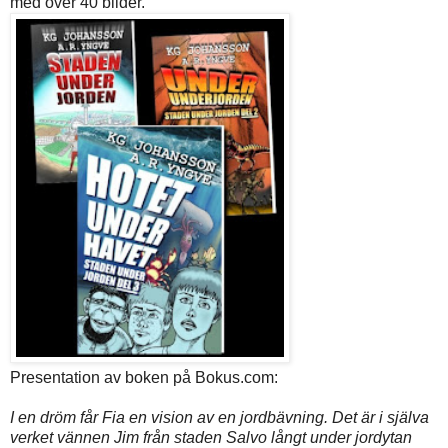
med över 40 bilder.
Presentation av boken på Bokus.com:
I en dröm får Fia en vision av en jordbävning. Det är i själva
verket vännen Jim från staden Salvo långt under jordytan