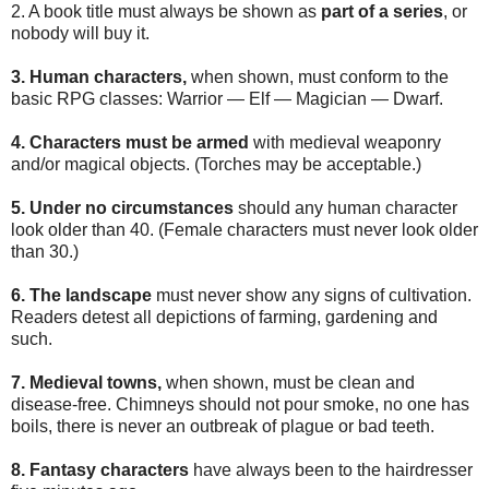
2. A book title must always be shown as
part of a series
, or
nobody will buy it.
3. Human characters,
when shown, must conform to the
basic RPG classes: Warrior — Elf — Magician — Dwarf.
4. Characters must be armed
with medieval weaponry
and/or magical objects. (Torches may be acceptable.)
5. Under no circumstances
should any human character
look older than 40. (Female characters must never look older
than 30.)
6. The landscape
must never show any signs of cultivation.
Readers detest all depictions of farming, gardening and
such.
7. Medieval towns,
when shown, must be clean and
disease-free. Chimneys should not pour smoke, no one has
boils, there is never an outbreak of plague or bad teeth.
8. Fantasy characters
have always been to the hairdresser