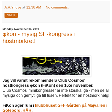
A.R.Yngve
at
12:38 AM
No comments:
Share
Monday, November 04, 2019
φkon - mysig SF-kongress i
höstmörkret!
Jag vill varmt rekommendera Club Cosmos'
höstkongress φkon (FiKon) den 16:e november.
Club Cosmos' minikongresser är inte storskaliga - men de är
mysiga och gemytliga till tusen. Perfekt för en höstmörk helg!
FiKon äger rum i
klubbhuset GFF-Gården på Majvallen i
Göteborg, HÄR.