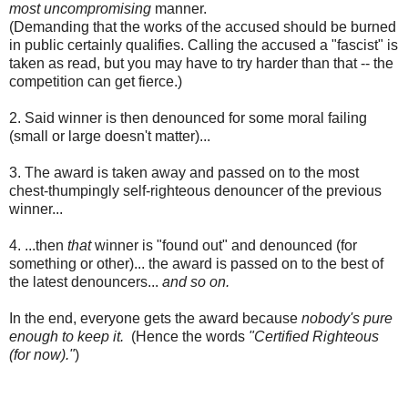
most uncompromising
manner.
(Demanding that the works of the accused should be burned
in public certainly qualifies. Calling the accused a "fascist" is
taken as read, but you may have to try harder than that -- the
competition can get fierce.)
2. Said winner is then denounced for some moral failing
(small or large doesn't matter)...
3. The award is taken away and passed on to the most
chest-thumpingly self-righteous denouncer of the previous
winner...
4. ...then
that
winner is "found out" and denounced (for
something or other)... the award is passed on to the best of
the latest denouncers...
and so on.
In the end, everyone gets the award because
nobody's pure
enough to keep it.
(Hence the words
"Certified Righteous
(for now)."
)