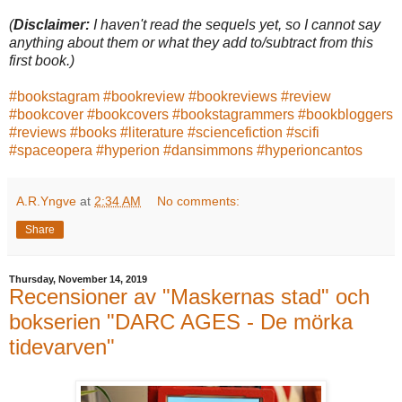
(
Disclaimer:
I haven't read the sequels yet, so I cannot say
anything about them or what they add to/subtract from this
first book.)
#bookstagram
#bookreview
#bookreviews
#review
#bookcover
#bookcovers
#bookstagrammers
#bookbloggers
#reviews
#books
#literature
#sciencefiction
#scifi
#spaceopera
#hyperion
#dansimmons
#hyperioncantos
A.R.Yngve
at
2:34 AM
No comments:
Share
Thursday, November 14, 2019
Recensioner av "Maskernas stad" och
bokserien "DARC AGES - De mörka
tidevarven"