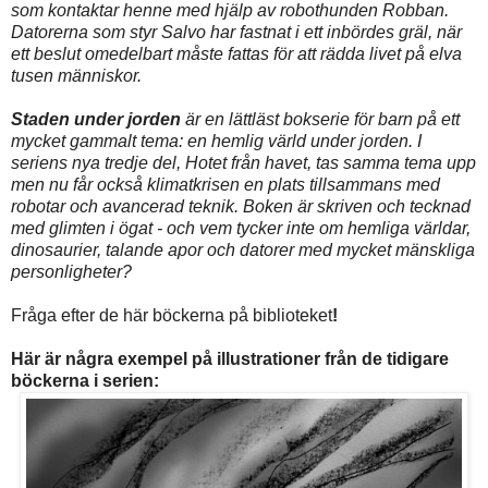
som kontaktar henne med hjälp av robothunden Robban.
Datorerna som styr Salvo har fastnat i ett inbördes gräl, när
ett beslut omedelbart måste fattas för att rädda livet på elva
tusen människor.
Staden under jorden
är en lättläst bokserie för barn på ett
mycket gammalt tema: en hemlig värld under jorden. I
seriens nya tredje del, Hotet från havet, tas samma tema upp
men nu får också klimatkrisen en plats tillsammans med
robotar och avancerad teknik. Boken är skriven och tecknad
med glimten i ögat - och vem tycker inte om hemliga världar,
dinosaurier, talande apor och datorer med mycket mänskliga
personligheter?
Fråga efter de här böckerna på biblioteket
!
Här är några exempel på illustrationer från de tidigare
böckerna i serien: